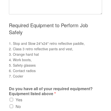
Required Equipment to Perform Job
Safely
1. Stop and Slow 24″x24″ retro reflective paddle,
2. Class 3 retro reflective pants and vest,
3. Orange hard hat
4. Work boots,
5. Safety glasses
6. Contact radios
7. Cooler
Do you have all of your required equipment?
Equipment listed above
*
Yes
No