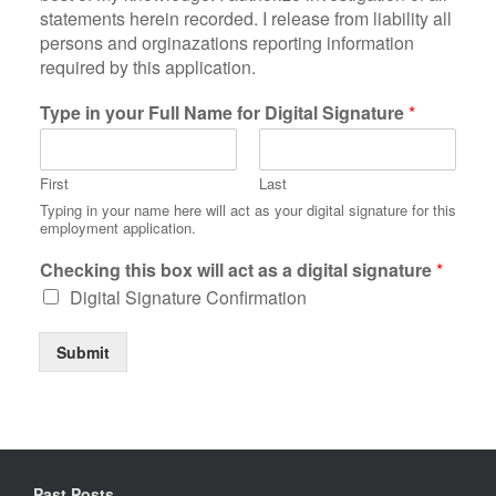
t
statements herein recorded. I release from liability all
e
persons and orginazations reporting information
m
required by this application.
e
n
Type in your Full Name for Digital Signature
*
t
o
f
First
Last
c
e
Typing in your name here will act as your digital signature for this
employment application.
r
t
Checking this box will act as a digital signature
*
i
f
Digital Signature Confirmation
i
c
Submit
a
t
i
o
n
*
Past Posts