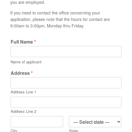
you are employed.
If you need to contact the office concerning your
application, please note that the hours for contact are
9:00am to 3:00pm, Monday thru Friday.
Full Name
*
Name of applicant
Address
*
Address Line 1
Address Line 2
City
State