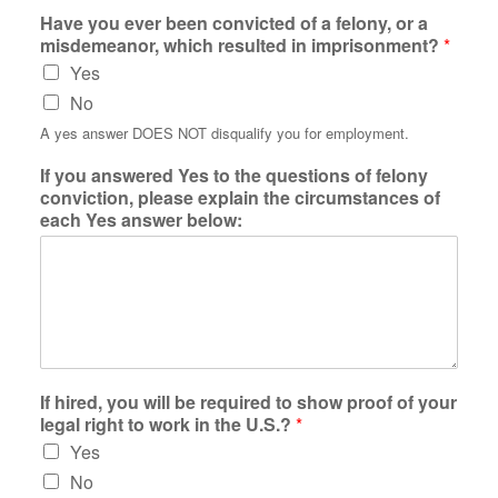
Have you ever been convicted of a felony, or a
misdemeanor, which resulted in imprisonment?
*
Yes
No
A yes answer DOES NOT disqualify you for employment.
If you answered Yes to the questions of felony
conviction, please explain the circumstances of
each Yes answer below:
If hired, you will be required to show proof of your
legal right to work in the U.S.?
*
Yes
No