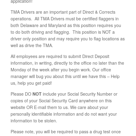
application!
TMA Drivers are an important part of Direct & Corrects
operations. All TMA Drivers must be certified flaggers in
both Delaware and Maryland as this position requires you
to do both driving and flagging. This position is NOT a
driver only position and may require you to flag locations as
well as drive the TMA.
All employees are required to submit Direct Deposit
information, in writing, directly to the office no later than the
Monday of the week after you begin work. Our office
manager will bug you about this until we have this – Help
us, help you get paid!
Please DO
NOT
include your Social Security Number or
copies of your Social Security Card anywhere on this
website OR E-mail them to us. We care about your
personally identifiable information and do not want your
information to be stolen.
Please note, you will be required to pass a drug test once