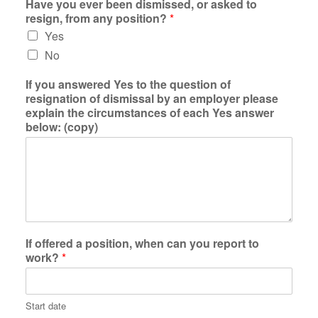
Have you ever been dismissed, or asked to
resign, from any position?
*
Yes
No
If you answered Yes to the question of
resignation of dismissal by an employer please
explain the circumstances of each Yes answer
below: (copy)
If offered a position, when can you report to
work?
*
Start date