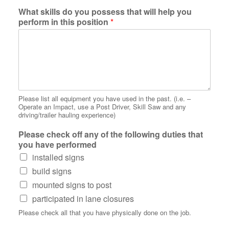
What skills do you possess that will help you
perform in this position
*
Please list all equipment you have used in the past. (i.e. –
Operate an Impact, use a Post Driver, Skill Saw and any
driving/trailer hauling experience)
Please check off any of the following duties that
you have performed
installed signs
build signs
mounted signs to post
participated in lane closures
Please check all that you have physically done on the job.