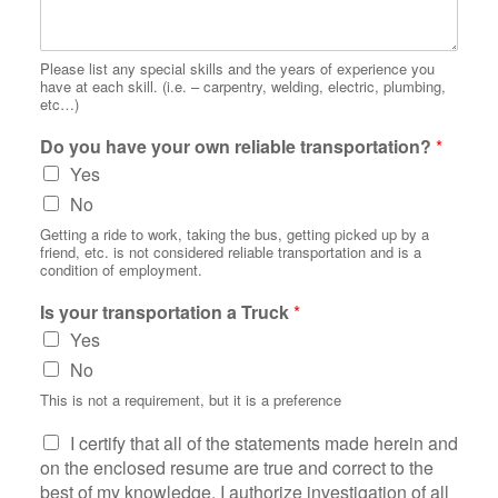
Please list any special skills and the years of experience you
have at each skill. (i.e. – carpentry, welding, electric, plumbing,
etc…)
Do you have your own reliable transportation?
*
Yes
No
Getting a ride to work, taking the bus, getting picked up by a
friend, etc. is not considered reliable transportation and is a
condition of employment.
Is your transportation a Truck
*
Yes
No
This is not a requirement, but it is a preference
S
I certify that all of the statements made herein and
t
on the enclosed resume are true and correct to the
a
best of my knowledge. I authorize investigation of all