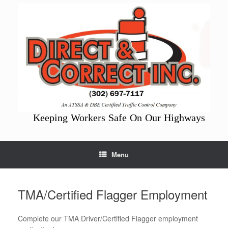
Skip
to
content
Keeping Workers Safe On Our Highways
Menu
TMA/Certified Flagger Employment
Complete our TMA Driver/Certified Flagger employment