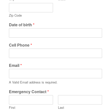
Zip Code
Date of birth
*
Cell Phone
*
Email
*
A Valid Email address is required.
Emergency Contact
*
First
Last