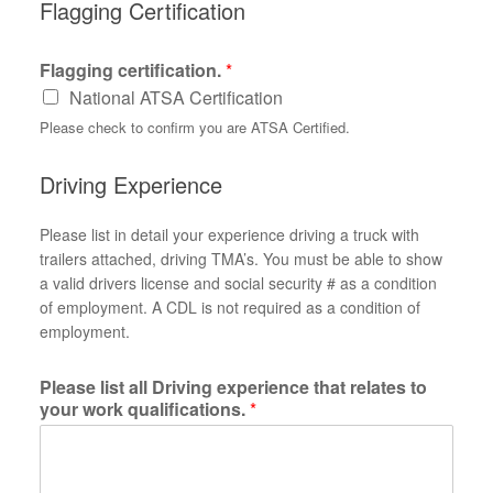
Flagging Certification
Flagging certification.
*
National ATSA Certification
Please check to confirm you are ATSA Certified.
Driving Experience
Please list in detail your experience driving a truck with
trailers attached, driving TMA’s. You must be able to show
a valid drivers license and social security # as a condition
of employment. A CDL is not required as a condition of
employment.
Please list all Driving experience that relates to
your work qualifications.
*