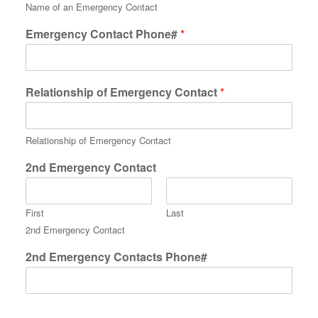
Name of an Emergency Contact
Emergency Contact Phone#
*
Relationship of Emergency Contact
*
Relationship of Emergency Contact
2nd Emergency Contact
First
Last
2nd Emergency Contact
2nd Emergency Contacts Phone#