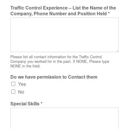
Traffic Control Experience – List the Name of the
Company, Phone Number and Position Held
*
Please list all contact information for the Traffic Control
Company you worked for in the past. If NONE, Please type
NONE in the field.
Do we have permission to Contact them
Yes
No
Special Skills
*