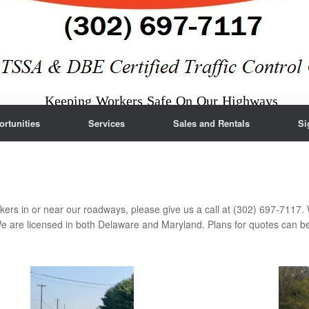
Keeping Workers Safe On Our Highways
rtunities
Services
Sales and Rentals
Si
kers in or near our roadways, please give us a call at (302) 697-7117. 
are licensed in both Delaware and Maryland. Plans for quotes can b