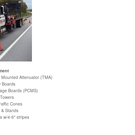
ment
 Mounted Attenuator (TMA)
 Boards
age Boards (PCMS)
 Towers
raffic Cones
 & Stands
 w/4-6″ stripes