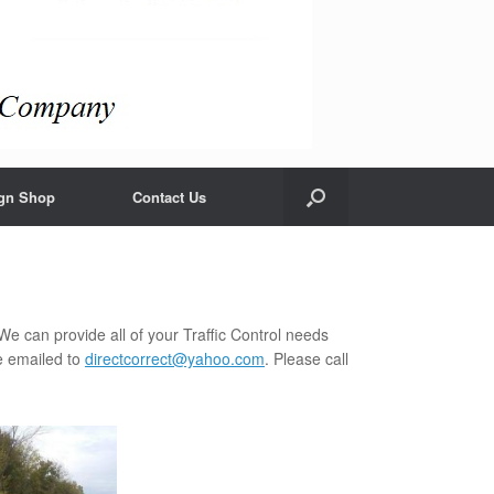
gn Shop
Contact Us
We can provide all of your Traffic Control needs
e emailed to
directcorrect@yahoo.com
. Please call