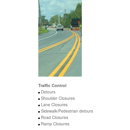
Traffic Control
Detours
Shoulder Closures
Lane Closures
Sidewalk/Pedestrian detours
Road Closures
Ramp Closures