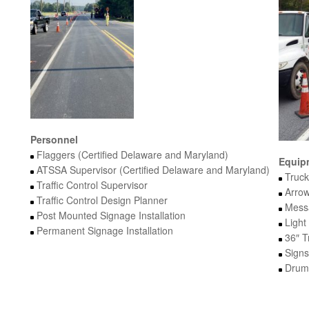
Personnel
Flaggers (Certified Delaware and Maryland)
Equip
ATSSA Supervisor (Certified Delaware and Maryland)
Truck
Traffic Control Supervisor
Arrow
Traffic Control Design Planner
Mess
Post Mounted Signage Installation
Light
Permanent Signage Installation
36″ T
Signs
Drums