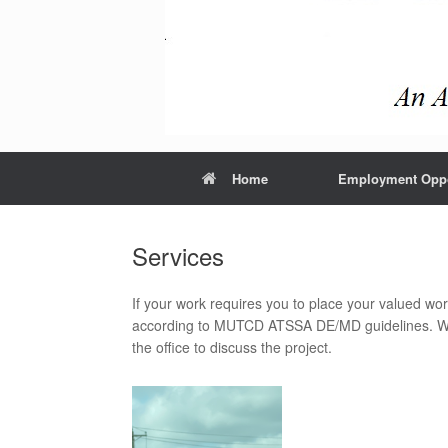
Home
Employment Oppo
Services
If your work requires you to place your valued wor
according to MUTCD ATSSA DE/MD guidelines. We 
the office to discuss the project.