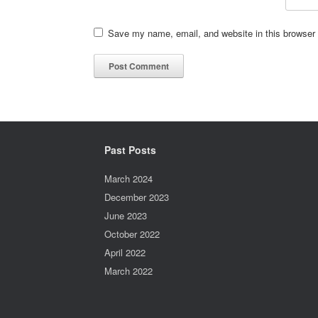
Save my name, email, and website in this browser 
Past Posts
March 2024
December 2023
June 2023
October 2022
April 2022
March 2022