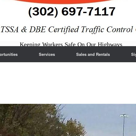
Keeping Workers Safe On Our Highways
rtunities
Services
Sales and Rentals
Si