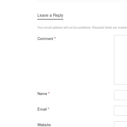
Leave a Reply
Your email address will not be published.
Required fields are mark
Comment
*
Name
*
Email
*
Website