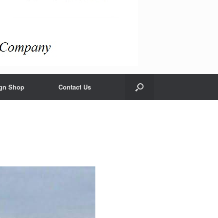
gn Shop
Contact Us