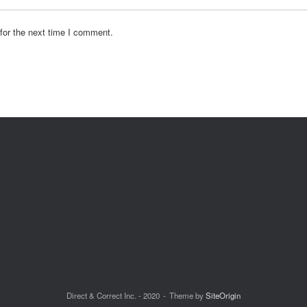
for the next time I comment.
Direct & Correct Inc. - 2020
Theme by
SiteOrigin