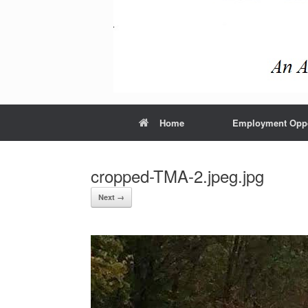
Home
Employment Oppo
cropped-TMA-2.jpeg.jpg
Next →