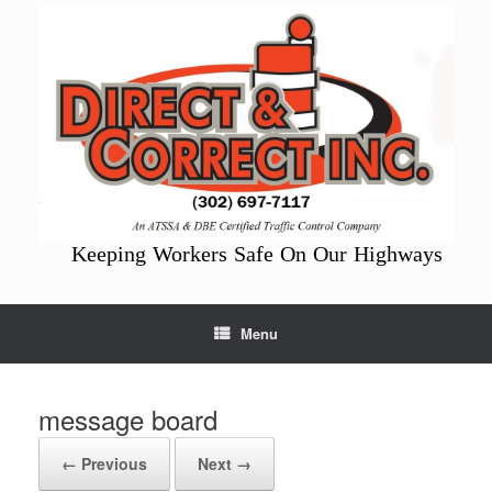
Skip
to
content
Keeping Workers Safe On Our Highways
Menu
message board
← Previous
Next →