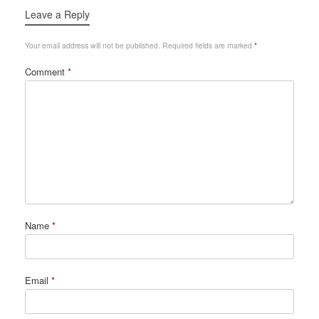
Leave a Reply
Your email address will not be published.
Required fields are marked
*
Comment
*
Name
*
Email
*