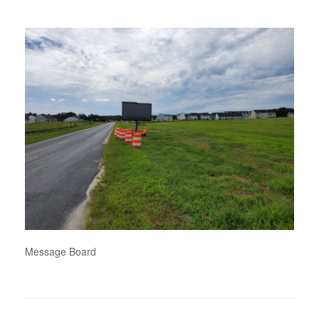
Message Board