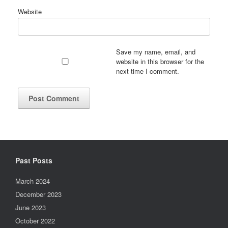
Website
Save my name, email, and
website in this browser for the
next time I comment.
Past Posts
March 2024
December 2023
June 2023
October 2022