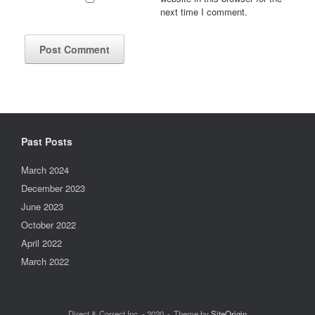
next time I comment.
Past Posts
March 2024
December 2023
June 2023
October 2022
April 2022
March 2022
Direct & Correct Inc. - 2020
Theme by
SiteOrigin