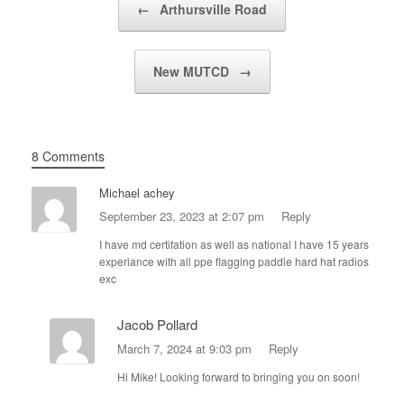
←
Arthursville Road
New MUTCD
→
8 Comments
Michael achey
September 23, 2023 at 2:07 pm
Reply
I have md certifation as well as national I have 15 years
experiance with all ppe flagging paddle hard hat radios
exc
Jacob Pollard
March 7, 2024 at 9:03 pm
Reply
Hi Mike! Looking forward to bringing you on soon!