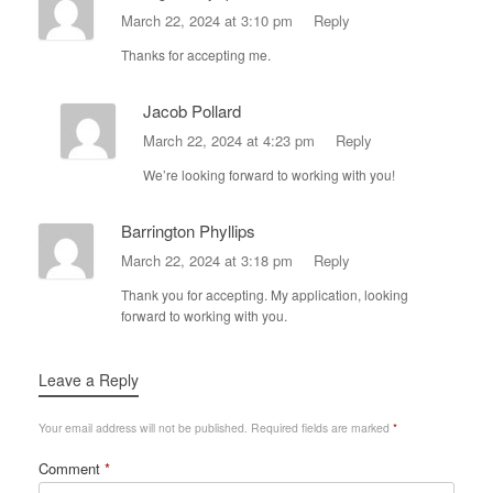
March 22, 2024 at 3:10 pm
Reply
Thanks for accepting me.
Jacob Pollard
March 22, 2024 at 4:23 pm
Reply
We’re looking forward to working with you!
Barrington Phyllips
March 22, 2024 at 3:18 pm
Reply
Thank you for accepting. My application, looking
forward to working with you.
Leave a Reply
Your email address will not be published.
Required fields are marked
*
Comment
*