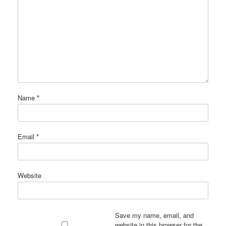
Name
*
Email
*
Website
Save my name, email, and
website in this browser for the