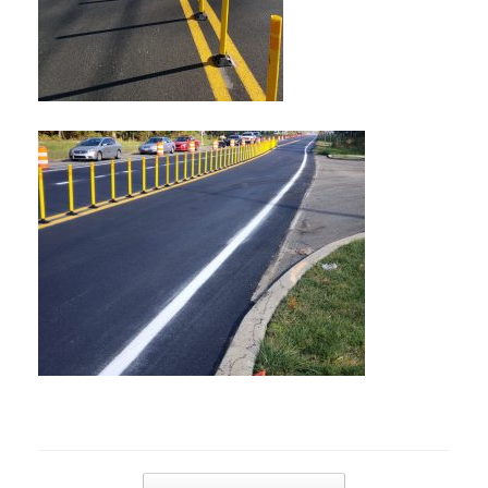
Post navigation