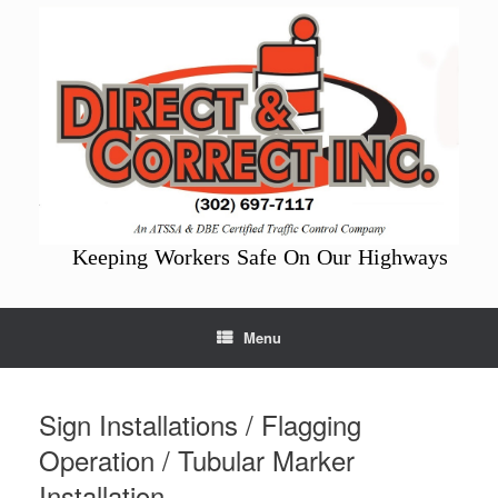
Skip
to
content
Keeping Workers Safe On Our Highways
Menu
Sign Installations / Flagging
Operation / Tubular Marker
Installation