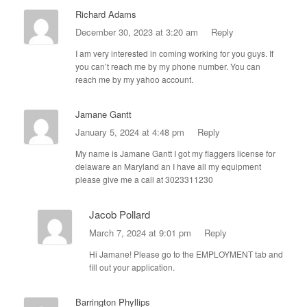
Richard Adams
December 30, 2023 at 3:20 am
Reply
I am very interested in coming working for you guys. If
you can’t reach me by my phone number. You can
reach me by my yahoo account.
Jamane Gantt
January 5, 2024 at 4:48 pm
Reply
My name is Jamane Gantt I got my flaggers license for
delaware an Maryland an I have all my equipment
please give me a call at 3023311230
Jacob Pollard
March 7, 2024 at 9:01 pm
Reply
Hi Jamane! Please go to the EMPLOYMENT tab and
fill out your application.
Barrington Phyllips