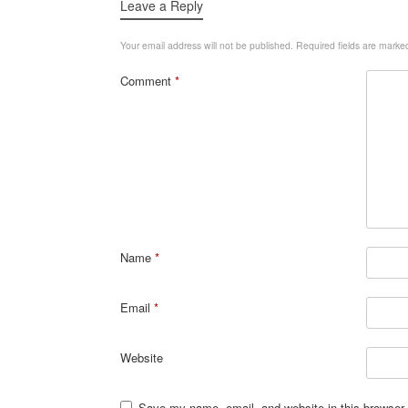
Leave a Reply
Your email address will not be published.
Required fields are mark
Comment
*
Name
*
Email
*
Website
Save my name, email, and website in this browser 