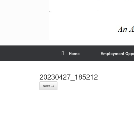
Home
Employment Oppor
20230427_185212
Next →