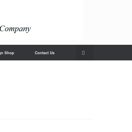
gn Shop
Contact Us