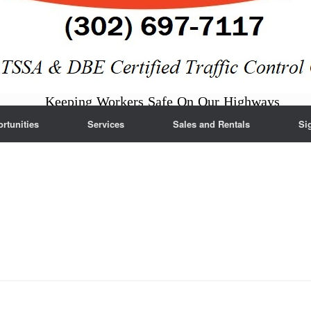
Keeping Workers Safe On Our Highways
tunities
Services
Sales and Rentals
Si