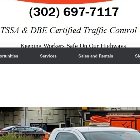
Keeping Workers Safe On Our Highways
rtunities
Services
Sales and Rentals
Si