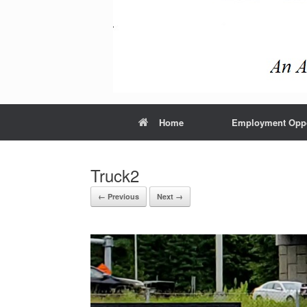
Home
Employment Oppo
Truck2
← Previous
Next →