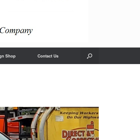
gn Shop
Contact Us