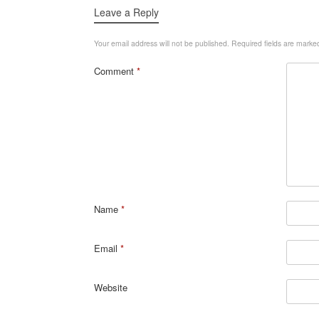
Leave a Reply
Your email address will not be published.
Required fields are mark
Comment
*
Name
*
Email
*
Website